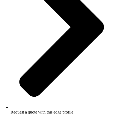
Request a quote with this edge profile