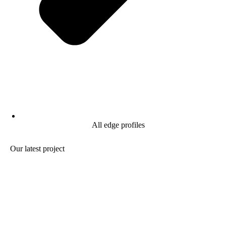
All edge profiles
Our latest project