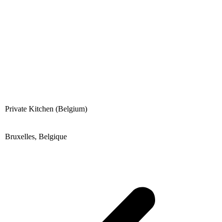
content
Private Kitchen (Belgium)
Bruxelles, Belgique