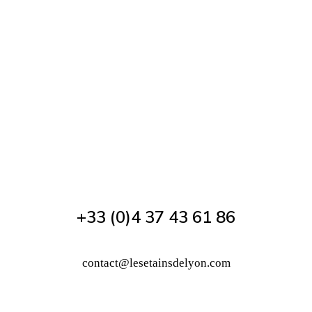
+33 (0)4 37 43 61 86
contact@lesetainsdelyon.com