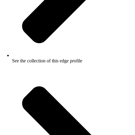
See the collection of this edge profile