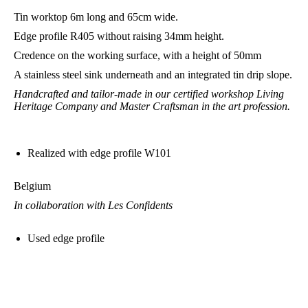
Tin worktop 6m long and 65cm wide.
Edge profile R405 without raising 34mm height.
Credence on the working surface, with a height of 50mm
A stainless steel sink underneath and an integrated tin drip slope.
Handcrafted and tailor-made in our certified workshop Living
Heritage Company and Master Craftsman in the art profession.
Realized with edge profile W101
Belgium
In collaboration with Les Confidents
Used edge profile