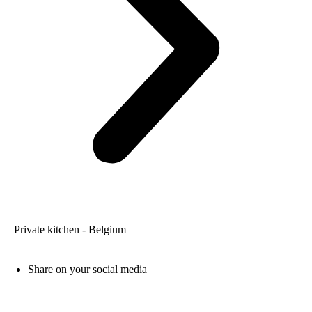
Private kitchen - Belgium
Share on your social media