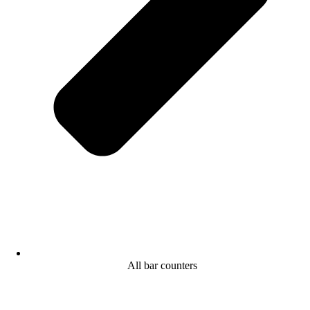
All bar counters