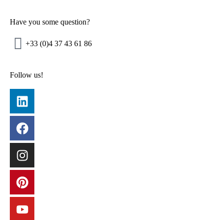
Have you some question?​
+33 (0)4 37 43 61 86
Follow us!