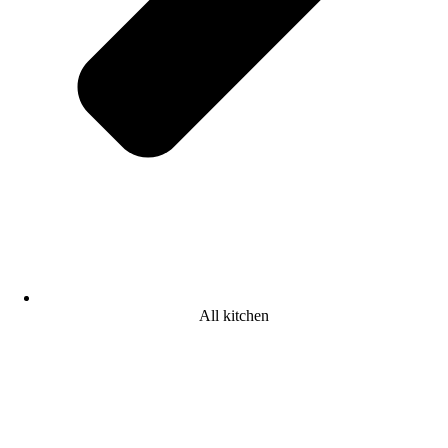
All kitchen