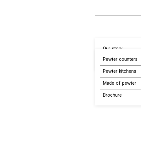
content
Our story
Pewter counters
Pewter
Pewter kitchens
Made of pewter
Brochure