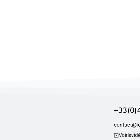
+33 (0)4
contact@l
Voir la vid