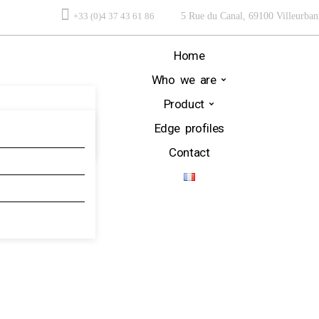
+33 (0)4 37 43 61 86
5 Rue du Canal, 69100 Villeurban
Home
Who we are
Product
Edge profiles
Contact