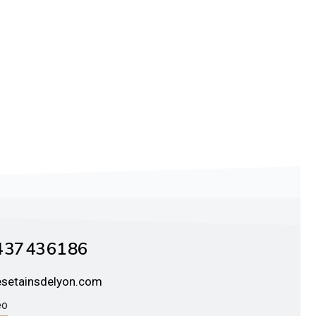
 37 43 61 86
esetainsdelyon.com
éo