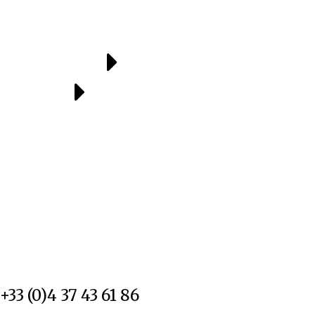
+33 (0)4 37 43 61 86